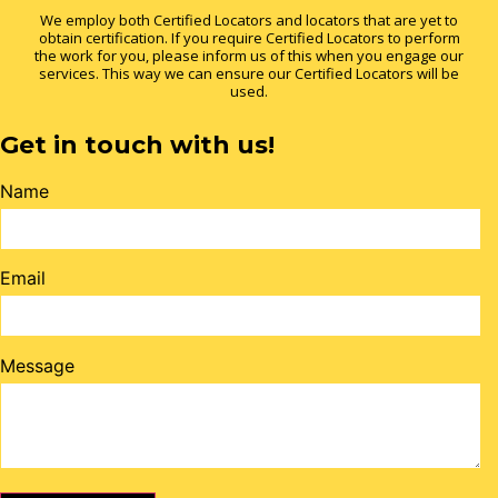
We employ both Certified Locators and locators that are yet to
obtain certification. If you require Certified Locators to perform
the work for you, please inform us of this when you engage our
services. This way we can ensure our Certified Locators will be
used.
Get in touch with us!
Name
Email
Message