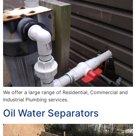
We offer a large range of Residential, Commercial and
Industrial Plumbing services.
Oil Water Separators