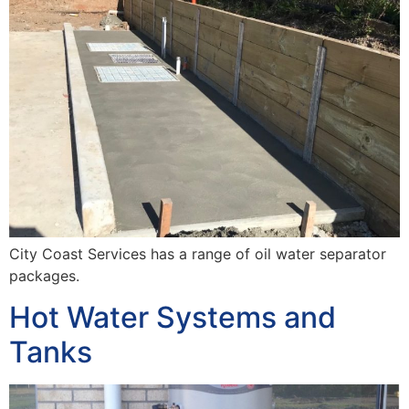
City Coast Services has a range of oil water separator
packages.
Hot Water Systems and
Tanks