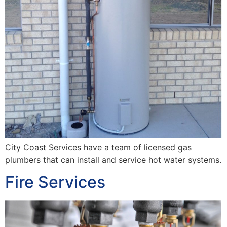
City Coast Services have a team of licensed gas
plumbers that can install and service hot water systems.
Fire Services