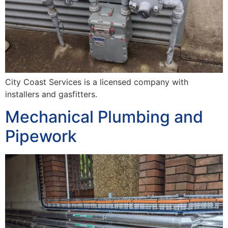
City Coast Services is a licensed company with
installers and gasfitters.
Mechanical Plumbing and
Pipework