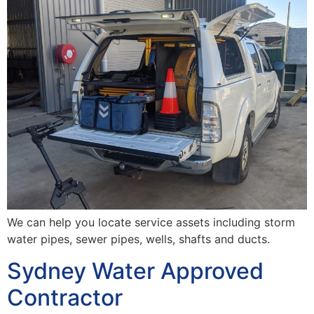
We can help you locate service assets including storm
water pipes, sewer pipes, wells, shafts and ducts.
Sydney Water Approved
Contractor