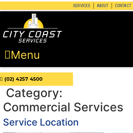
Skip
SERVICES
ABOUT
CONTACT
to
content
Menu
(02) 4257 4500
Category:
Commercial Services
Service Location