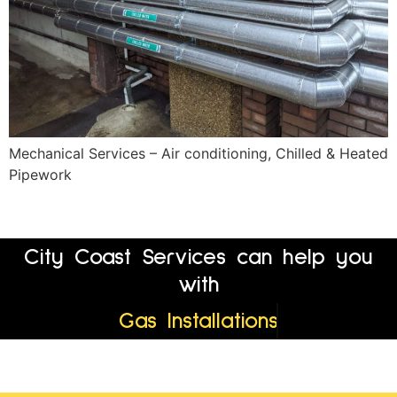
Mechanical Services – Air conditioning, Chilled & Heated
Pipework
City Coast Services can help you
with
Gas Installations