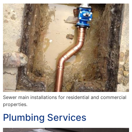
Sewer main installations for residential and commercial
properties.
Plumbing Services