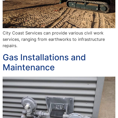
City Coast Services can provide various civil work
services, ranging from earthworks to infrastructure
repairs.
Gas Installations and
Maintenance