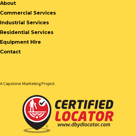
About
Commercial Services
Industrial Services
Residential Services
Equipment Hire
Contact
A Capstone Marketing Project.