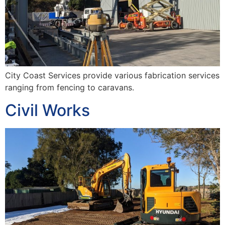
City Coast Services provide various fabrication services
ranging from fencing to caravans.
Civil Works