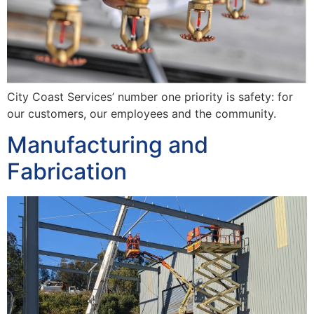
City Coast Services’ number one priority is safety: for
our customers, our employees and the community.
Manufacturing and
Fabrication